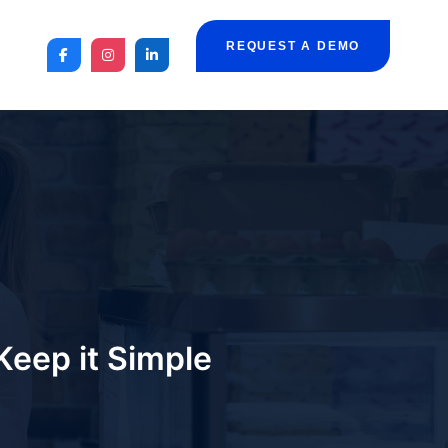
REQUEST A DEMO
Keep it Simple