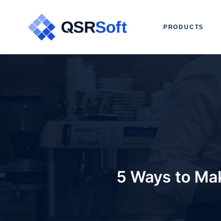
PRODUCTS
5 Ways to Mak