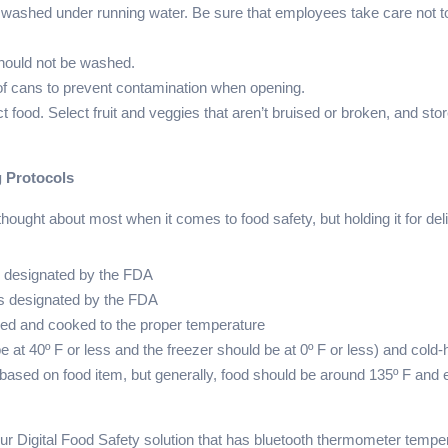
 washed under running water. Be sure that employees take care not to
.
should not be washed.
 of cans to prevent contamination when opening.
t food. Select fruit and veggies that aren’t bruised or broken, and 
g Protocols
hought about most when it comes to food safety, but holding it for deli
as designated by the FDA
as designated by the FDA
red and cooked to the proper temperature
be at 40º F or less and the freezer should be at 0º F or less) and co
based on food item, but generally, food should be around 135º F and 
r Digital Food Safety solution that has bluetooth thermometer tempe