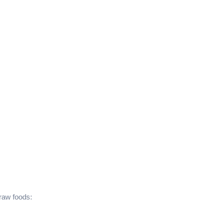
 raw foods: