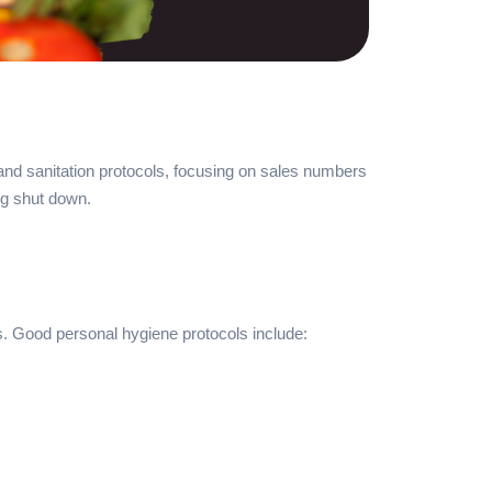
 and sanitation protocols, focusing on sales numbers
ing shut down.
s. Good personal hygiene protocols include: