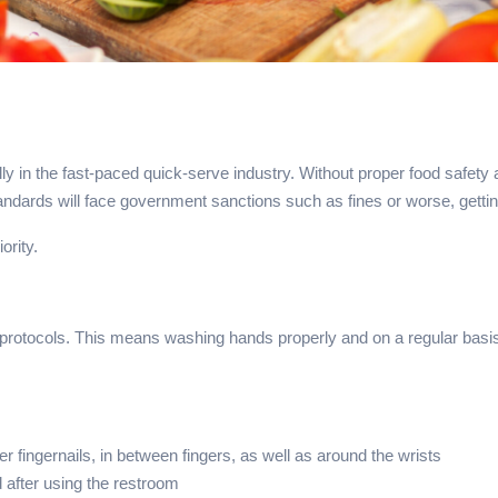
lly in the fast-paced quick-serve industry. Without proper food safety
tandards will face government sanctions such as fines or worse, gett
iority.
e protocols. This means washing hands properly and on a regular basi
r fingernails, in between fingers, as well as around the wrists
 after using the restroom