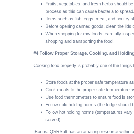
Fruits, vegetables, and fresh herbs should be
process as this can cause bacteria to spread
Items such as fish, eggs, meat, and poultry 
Before opening canned goods, clean the lids
When shopping for raw foods, carefully inspec
shopping and transporting the food.
#4 Follow Proper Storage, Cooking, and Holdin
Cooking food properly is probably one of the things t
Store foods at the proper safe temperature 
Cook meats to the proper safe temperature 
Use food thermometers to ensure food is sto
Follow cold holding norms (the fridge should 
Follow hot holding norms (temperatures vary 
served)
[Bonus: QSRSoft has an amazing resource within ou