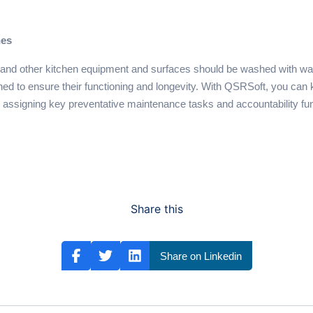
hes
s, and other kitchen equipment and surfaces should be washed with wa
ed to ensure their functioning and longevity. With QSRSoft, you can 
assigning key preventative maintenance tasks and accountability fu
Share this
Share on Linkedin