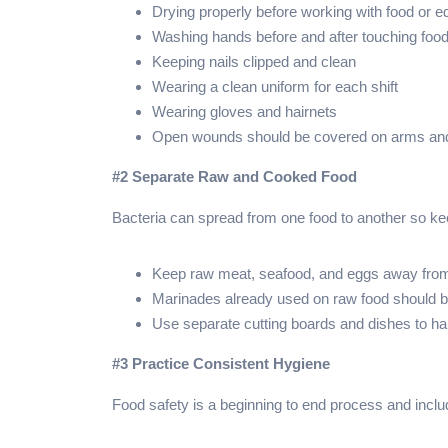
Drying properly before working with food or 
Washing hands before and after touching foo
Keeping nails clipped and clean
Wearing a clean uniform for each shift
Wearing gloves and hairnets
Open wounds should be covered on arms an
#2 Separate Raw and Cooked Food
Bacteria can spread from one food to another so 
Keep raw meat, seafood, and eggs away fro
Marinades already used on raw food should be
Use separate cutting boards and dishes to h
#3 Practice Consistent Hygiene
Food safety is a beginning to end process and inclu