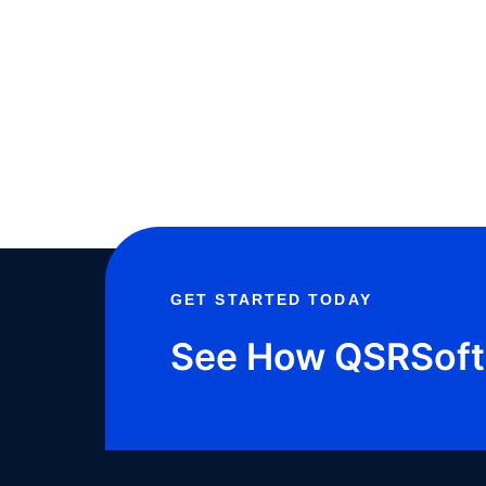
GET STARTED TODAY
See How QSRSoft 