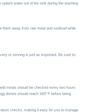
 splash water out of the sink during the washing
store them away from raw meat and seafood while
very or serving is just as important. Be sure to:
ld-held meals should be checked every two hours
egg dishes should reach 165º F before being
rature checks, making it easy for you to manage