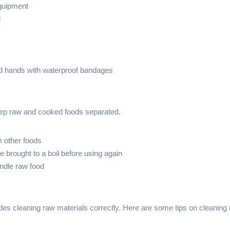
equipment
d
d hands with waterproof bandages
keep raw and cooked foods separated.
m other foods
 brought to a boil before using again
andle raw food
des cleaning raw materials correctly. Here are some tips on cleaning