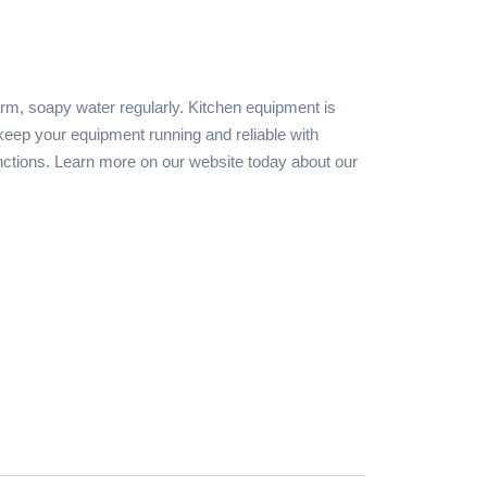
rm, soapy water regularly. Kitchen equipment is
keep your equipment running and reliable with
nctions. Learn more on our website today about our