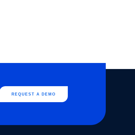
REQUEST A DEMO