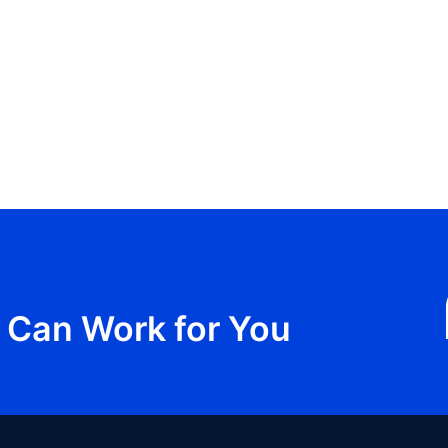
Can Work for You