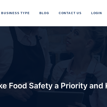
BUSINESS TYPE
BLOG
CONTACT US
LOGIN
e Food Safety a Priority and 