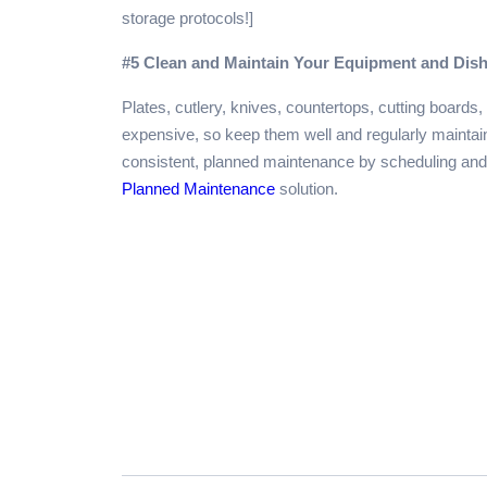
storage protocols!]
#5 Clean and Maintain Your Equipment and Dis
Plates, cutlery, knives, countertops, cutting board
expensive, so keep them well and regularly maintain
consistent, planned maintenance by scheduling and 
Planned Maintenance
solution.