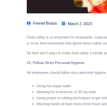
Freinet Brutus
March 2, 2023
Food safety is so important for restaurants, especia
is moot. And restaurants that ignore those safety s
So here are 5 ways to make food safety a simple pr
#1: Follow Strict Personal Hygiene
All employees should follow strict personal hygien
Using hot soapy water
Washing for a minimum of 20 seconds
Using proper scrubbing techniques to get unde
Washing hands at least every three hours and