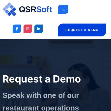
REQUEST A DEMO
Request a Demo
Speak with one of our
restaurant operations