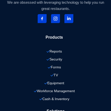
We are obsessed with leveraging technology to help you run
great restaurants.
Products
Reports
Security
Forms
TV
Equipment
Workforce Management
Cash & Inventory