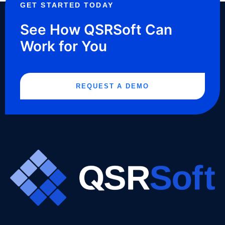
GET STARTED TODAY
See How QSRSoft Can
Work for You
REQUEST A DEMO