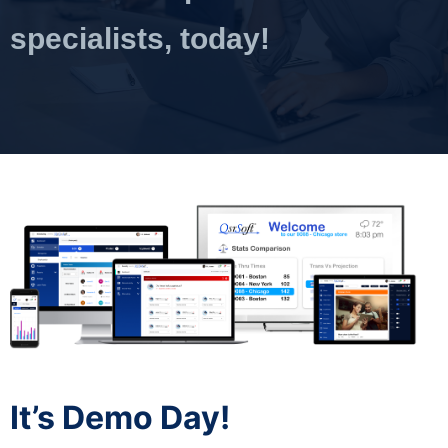
specialists, today!
It’s Demo Day!