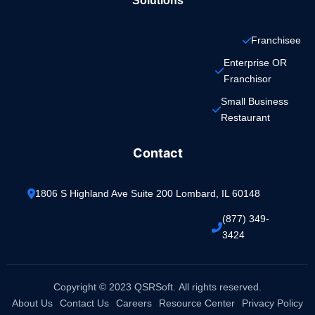
Solutions
Franchisee
Enterprise OR 
Franchisor
Small Business 
Restaurant
Contact
1806 S Highland Ave Suite 200 Lombard, IL 60148
(877) 349-
3424
Copyright © 2023 QSRSoft. All rights reserved.
About Us
Contact Us
Careers
Resource Center
Privacy Policy