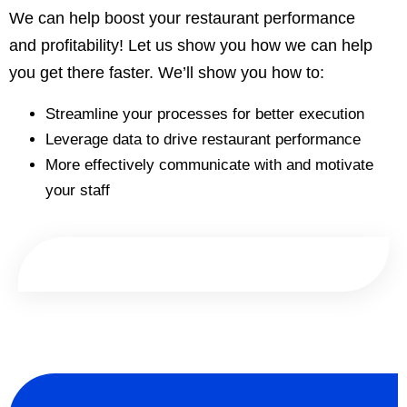
We can help boost your restaurant performance
and profitability! Let us show you how we can help
you get there faster. We’ll show you how to:
Streamline your processes for better execution
Leverage data to drive restaurant performance
More effectively communicate with and motivate
your staff