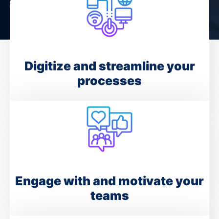
Digitize and streamline your
processes
Engage with and motivate your
teams