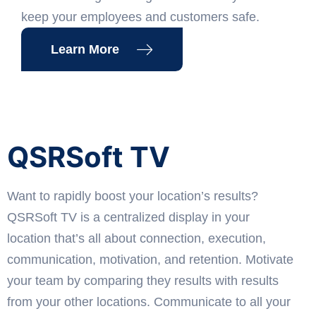
keep your employees and customers safe.
Learn More
QSRSoft TV
Want to rapidly boost your location’s results?
QSRSoft TV is a centralized display in your
location that’s all about connection, execution,
communication, motivation, and retention. Motivate
your team by comparing they results with results
from your other locations. Communicate to all your