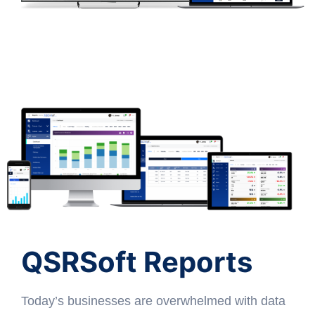
QSRSoft Reports
Today’s businesses are overwhelmed with data