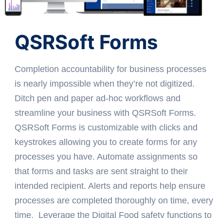
QSRSoft Forms
Completion accountability for business processes
is nearly impossible when they’re not digitized.
Ditch pen and paper ad-hoc workflows and
streamline your business with QSRSoft Forms.
QSRSoft Forms is customizable with clicks and
keystrokes allowing you to create forms for any
processes you have. Automate assignments so
that forms and tasks are sent straight to their
intended recipient. Alerts and reports help ensure
processes are completed thoroughly on time, every
time. Leverage the Digital Food safety functions to