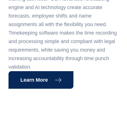
engine and AI technology create accurate
forecasts, employee shifts and name
assignments all with the flexibility you need.
Timekeeping software makes the time recording
and processing simple and compliant with legal
requirements, while saving you money and
increasing accountability through time punch
validation.
Learn More