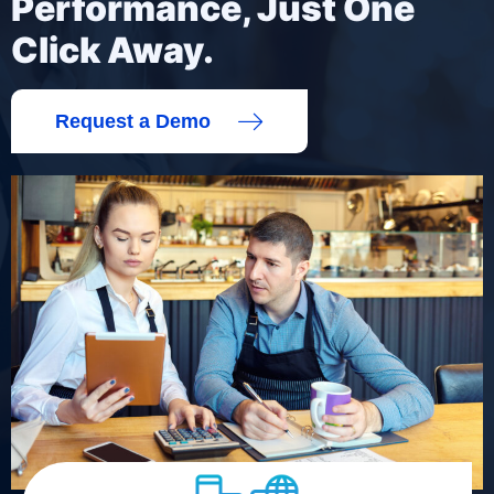
Performance, Just One
Click Away.
Request a Demo