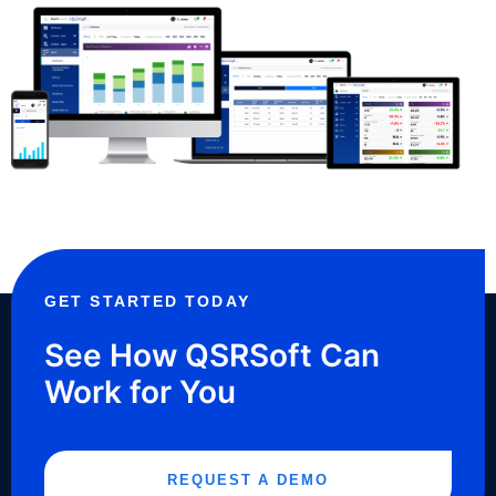
GET STARTED TODAY
See How QSRSoft Can
Work for You
REQUEST A DEMO