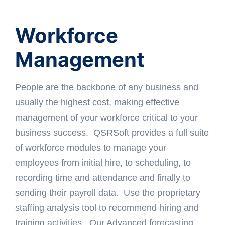
Workforce
Management
People are the backbone of any business and
usually the highest cost, making effective
management of your workforce critical to your
business success. QSRSoft provides a full suite
of workforce modules to manage your
employees from initial hire, to scheduling, to
recording time and attendance and finally to
sending their payroll data. Use the proprietary
staffing analysis tool to recommend hiring and
training activities. Our Advanced forecasting