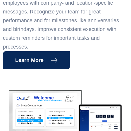
employees with company- and location-specific
messages. Recognize your team for great
performance and for milestones like anniversaries
and birthdays. Improve consistent execution with
custom reminders for important tasks and
processes.
Learn More