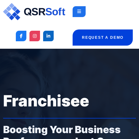
REQUEST A DEMO
Franchisee
Boosting Your Business