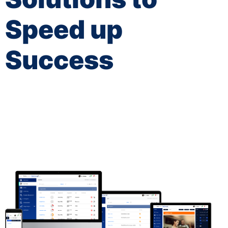
Speed up
Success