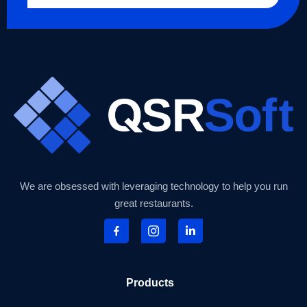
We are obsessed with leveraging technology to help you run
great restaurants.
Products