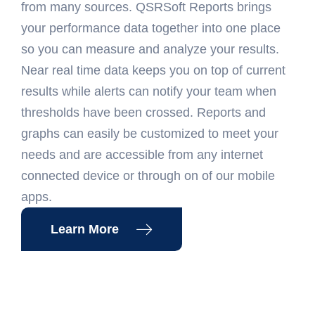
from many sources. QSRSoft Reports brings
your performance data together into one place
so you can measure and analyze your results.
Near real time data keeps you on top of current
results while alerts can notify your team when
thresholds have been crossed. Reports and
graphs can easily be customized to meet your
needs and are accessible from any internet
connected device or through on of our mobile
apps.
Learn More