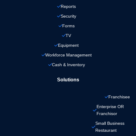
Reports
Security
Forms
TV
Equipment
Workforce Management
Cash & Inventory
Solutions
Franchisee
Enterprise OR 
Franchisor
Small Business 
Restaurant