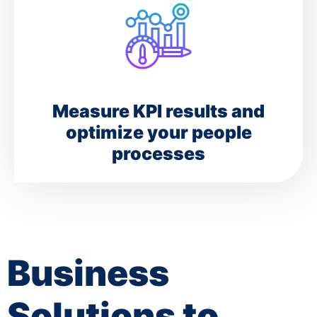
Measure KPI results and
optimize your people
processes
Business
Solutions to