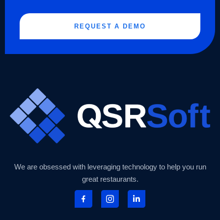
REQUEST A DEMO
We are obsessed with leveraging technology to help you run
great restaurants.