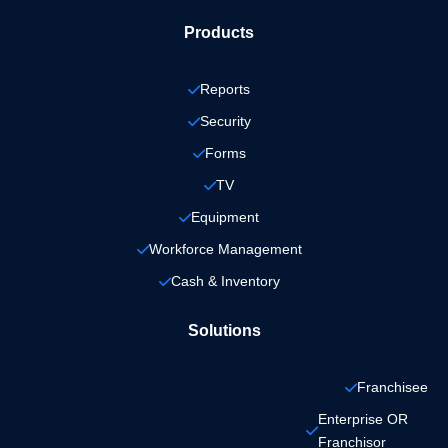
Products
Reports
Security
Forms
TV
Equipment
Workforce Management
Cash & Inventory
Solutions
Franchisee
Enterprise OR 
Franchisor