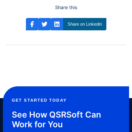
Share this
Share on Linkedin
GET STARTED TODAY
See How QSRSoft Can
Work for You