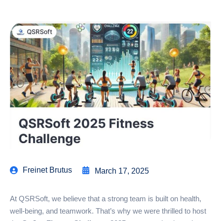
Freinet Brutus
March 17, 2025
At QSRSoft, we believe that a strong team is built on health,
well-being, and teamwork. That’s why we were thrilled to host