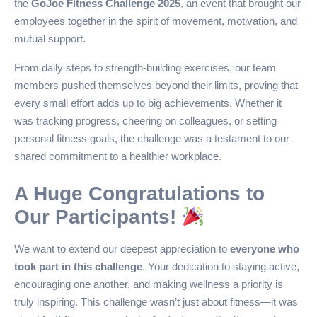
the
GoJoe Fitness Challenge 2025
, an event that brought our
employees together in the spirit of movement, motivation, and
mutual support.
From daily steps to strength-building exercises, our team
members pushed themselves beyond their limits, proving that
every small effort adds up to big achievements. Whether it
was tracking progress, cheering on colleagues, or setting
personal fitness goals, the challenge was a testament to our
shared commitment to a healthier workplace.
A Huge Congratulations to
Our Participants!
We want to extend our deepest appreciation to
everyone who
took part in this challenge
. Your dedication to staying active,
encouraging one another, and making wellness a priority is
truly inspiring. This challenge wasn’t just about fitness—it was