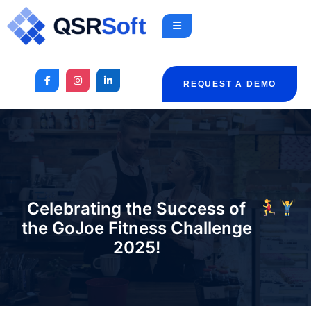
REQUEST A DEMO
Celebrating the Success of
the GoJoe Fitness Challenge
2025!