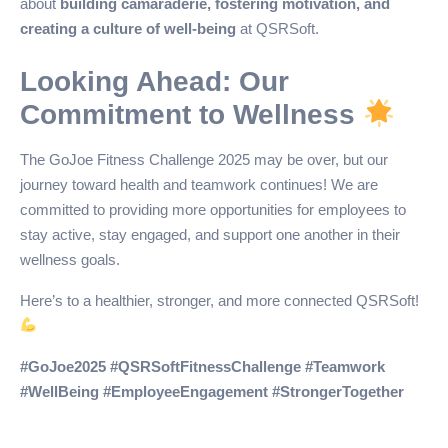
about
building camaraderie, fostering motivation, and
creating a culture of well-being
at QSRSoft.
Looking Ahead: Our
Commitment to Wellness
The GoJoe Fitness Challenge 2025 may be over, but our
journey toward health and teamwork continues! We are
committed to providing more opportunities for employees to
stay active, stay engaged, and support one another in their
wellness goals.
Here’s to a healthier, stronger, and more connected QSRSoft!
#GoJoe2025 #QSRSoftFitnessChallenge #Teamwork
#WellBeing #EmployeeEngagement #StrongerTogether