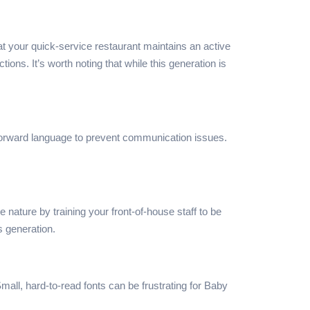
t your quick-service restaurant maintains an active
s. It’s worth noting that while this generation is
htforward language to prevent communication issues.
ature by training your front-of-house staff to be
s generation.
Small, hard-to-read fonts can be frustrating for Baby