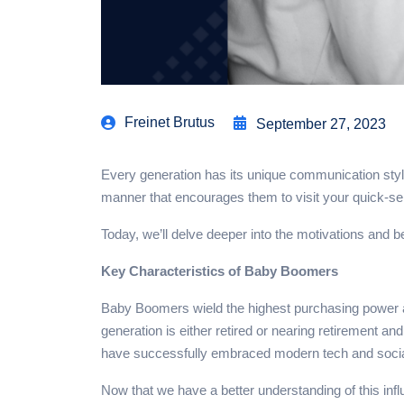
Freinet Brutus
September 27, 2023
Every generation has its unique communication styl
manner that encourages them to visit your quick-se
Today, we’ll delve deeper into the motivations and
Key Characteristics of Baby Boomers
Baby Boomers wield the highest purchasing power am
generation is either retired or nearing retirement 
have successfully embraced modern tech and social 
Now that we have a better understanding of this inf