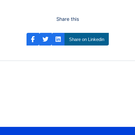
Share this
Share on Linkedin