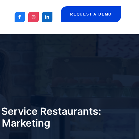
REQUEST A DEMO
Service Restaurants:
d Marketing