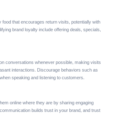
y food that encourages return visits, potentially with
fying brand loyalty include offering deals, specials,
on conversations whenever possible, making visits
leasant interactions. Discourage behaviors such as
t when speaking and listening to customers.
 them online where they are by sharing engaging
mmunication builds trust in your brand, and trust