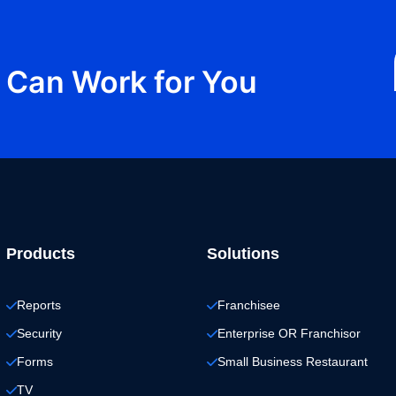
Can Work for You
Products
Solutions
Reports
Franchisee
Security
Enterprise OR Franchisor
Forms
Small Business Restaurant
TV