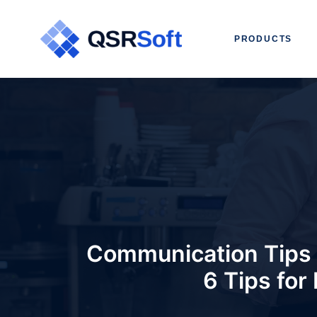
PRODUCTS
Communication Tips 
6 Tips for