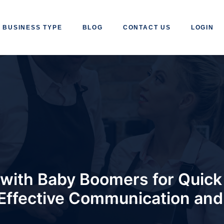
BUSINESS TYPE
BLOG
CONTACT US
LOGIN
with Baby Boomers for Quick 
 Effective Communication an