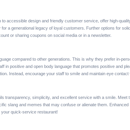
on to accessible design and friendly customer service, offer high-qualit
for a generational legacy of loyal customers. Further options for solidi
ount or sharing coupons on social media or in a newsletter.
age compared to other generations. This is why they prefer in-pers
staff in positive and open body language that promotes positive and p
ation. Instead, encourage your staff to smile and maintain eye contac
s transparency, simplicity, and excellent service with a smile. Meet
ific slang and memes that may confuse or alienate them. Enhanced co
to your quick-service restaurant!