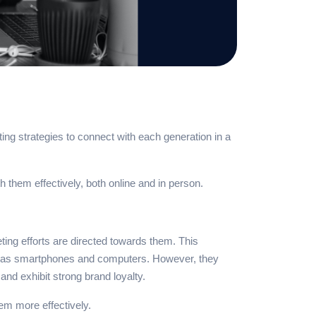
ng strategies to connect with each generation in a
 them effectively, both online and in person.
ing efforts are directed towards them. This
such as smartphones and computers. However, they
nd exhibit strong brand loyalty.
hem more effectively.