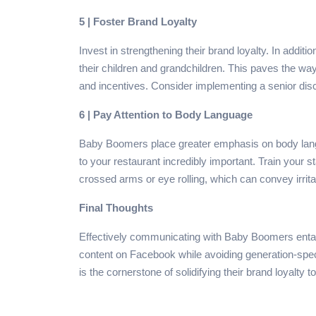
5 | Foster Brand Loyalty
Invest in strengthening their brand loyalty. In additi
their children and grandchildren. This paves the way 
and incentives. Consider implementing a senior disc
6 | Pay Attention to Body Language
Baby Boomers place greater emphasis on body langu
to your restaurant incredibly important. Train your 
crossed arms or eye rolling, which can convey irrit
Final Thoughts
Effectively communicating with Baby Boomers entail
content on Facebook while avoiding generation-spec
is the cornerstone of solidifying their brand loyalty 