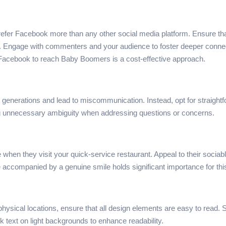
refer Facebook more than any other social media platform. Ensure tha
Engage with commenters and your audience to foster deeper connection
ng Facebook to reach Baby Boomers is a cost-effective approach.
her generations and lead to miscommunication. Instead, opt for straig
g unnecessary ambiguity when addressing questions or concerns.
 they visit your quick-service restaurant. Appeal to their sociable n
 accompanied by a genuine smile holds significant importance for thi
physical locations, ensure that all design elements are easy to read. 
rk text on light backgrounds to enhance readability.