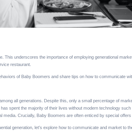
e. This underscores the importance of employing generational marketi
rvice restaurant.
 behaviors of Baby Boomers and share tips on how to communicate with
ong all generations. Despite this, only a small percentage of market
and has spent the majority of their lives without modern technology 
media. Crucially, Baby Boomers are often enticed by special offers a
luential generation, let’s explore how to communicate and market to t