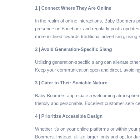
1 | Connect Where They Are Online
In the realm of online interactions, Baby Boomers p
presence on Facebook and regularly posts updates. 
more inclined towards traditional advertising, usi
2 | Avoid Generation-Specific Slang
Utilizing generation-specific slang can alienate ot
Keep your communication open and direct, avoidin
3 | Cater to Their Sociable Nature
Baby Boomers appreciate a welcoming atmosphere when
friendly and personable. Excellent customer service
4 | Prioritize Accessible Design
Whether it’s on your online platforms or within your 
Boomers. Instead, utilize larger fonts and opt for da