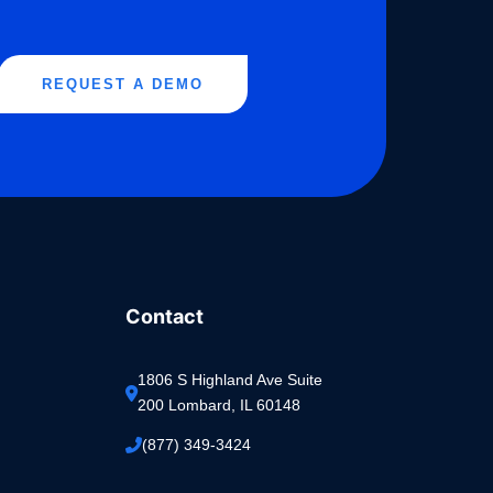
REQUEST A DEMO
Contact
1806 S Highland Ave Suite 
200 Lombard, IL 60148
(877) 349-3424