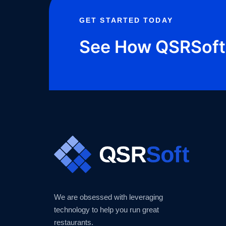
GET STARTED TODAY
See How QSRSoft 
We are obsessed with leveraging
technology to help you run great
restaurants.