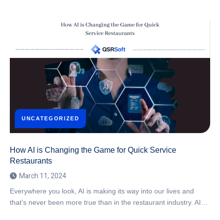
UNCATEGORIZED
How AI is Changing the Game for Quick Service
Restaurants
March 11, 2024
Everywhere you look, AI is making its way into our lives and
that’s never been more true than in the restaurant industry. AI…