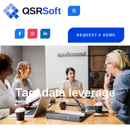
REQUEST A DEMO
Tag:
data leverage