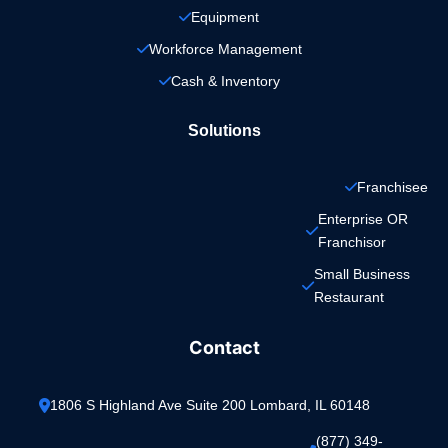
Equipment
Workforce Management
Cash & Inventory
Solutions
Franchisee
Enterprise OR 
Franchisor
Small Business 
Restaurant
Contact
1806 S Highland Ave Suite 200 Lombard, IL 60148
(877) 349-