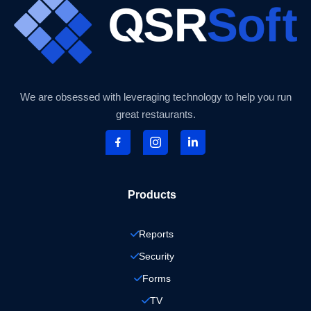
We are obsessed with leveraging technology to help you run
great restaurants.
Products
Reports
Security
Forms
TV