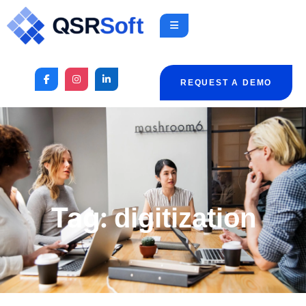
REQUEST A DEMO
Tag:
digitization