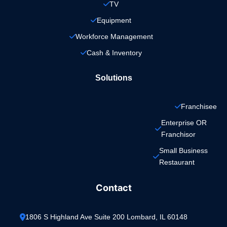
TV
Equipment
Workforce Management
Cash & Inventory
Solutions
Franchisee
Enterprise OR 
Franchisor
Small Business 
Restaurant
Contact
1806 S Highland Ave Suite 200 Lombard, IL 60148