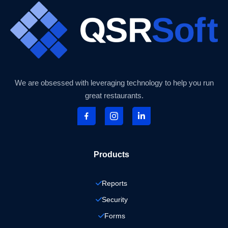
We are obsessed with leveraging technology to help you run
great restaurants.
Products
Reports
Security
Forms