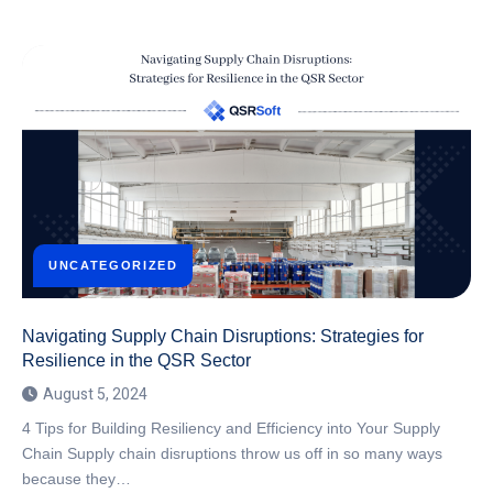
UNCATEGORIZED
Navigating Supply Chain Disruptions: Strategies for
Resilience in the QSR Sector
August 5, 2024
4 Tips for Building Resiliency and Efficiency into Your Supply
Chain Supply chain disruptions throw us off in so many ways
because they…