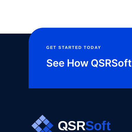
IMPROVE
PERFORMANCE
GET STARTED TODAY
See How QSRSoft 