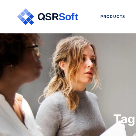
PRODUCTS
Tag