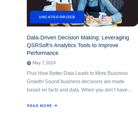
UNCATEGORIZED
Data-Driven Decision Making: Leveraging
QSRSoft’s Analytics Tools to Improve
Performance
May 7, 2024
Plus How Better Data Leads to More Business
Growth! Sound business decisions are made
based on facts and data. When you don’t have…
READ MORE
ABOUT
DATA-
DRIVEN
DECISION
MAKING:
LEVERAGING
QSRSOFT’S
ANALYTICS
TOOLS
TO