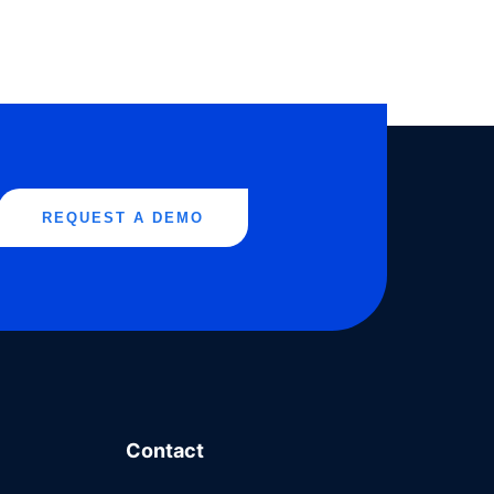
REQUEST A DEMO
Contact