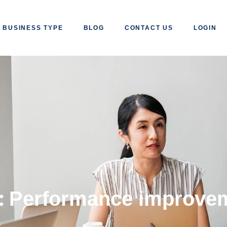
BUSINESS TYPE
BLOG
CONTACT US
LOGIN
:
Performance improve