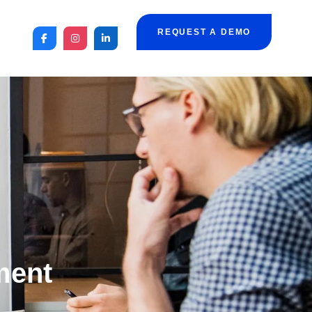
REQUEST A DEMO
ment