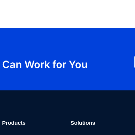
Can Work for You
Products
Solutions