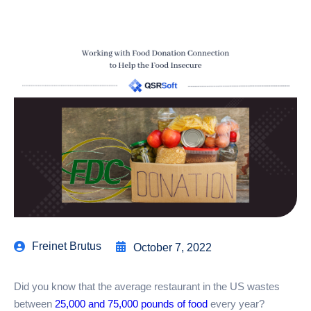
Freinet Brutus
October 7, 2022
Did you know that the average restaurant in the US wastes
between
25,000 and 75,000 pounds of food
every year?