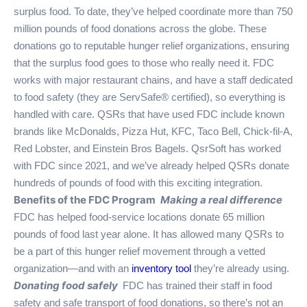
surplus food. To date, they’ve helped coordinate more than 750
million pounds of food donations across the globe. These
donations go to reputable hunger relief organizations, ensuring
that the surplus food goes to those who really need it. FDC
works with major restaurant chains, and have a staff dedicated
to food safety (they are ServSafe® certified), so everything is
handled with care. QSRs that have used FDC include known
brands like McDonalds, Pizza Hut, KFC, Taco Bell, Chick-fil-A,
Red Lobster, and Einstein Bros Bagels. QsrSoft has worked
with FDC since 2021, and we’ve already helped QSRs donate
hundreds of pounds of food with this exciting integration.
Benefits of the FDC Program
Making a real difference
FDC has helped food-service locations donate 65 million
pounds of food last year alone. It has allowed many QSRs to
be a part of this hunger relief movement through a vetted
organization—and with an
inventory tool
they’re already using.
Donating food safely
FDC has trained their staff in food
safety and safe transport of food donations, so there’s not an