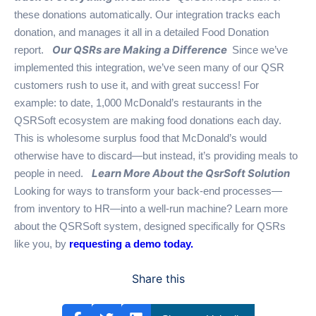
these donations automatically. Our integration tracks each
donation, and manages it all in a detailed Food Donation
Our QSRs are Making a Difference
report.
Since we’ve
implemented this integration, we’ve seen many of our QSR
customers rush to use it, and with great success! For
example: to date, 1,000 McDonald’s restaurants in the
QSRSoft ecosystem are making food donations each day.
This is wholesome surplus food that McDonald’s would
otherwise have to discard—but instead, it’s providing meals to
Learn More About the QsrSoft Solution
people in need.
Looking for ways to transform your back-end processes—
from inventory to HR—into a well-run machine? Learn more
about the QSRSoft system, designed specifically for QSRs
like you, by
requesting a demo today.
Share this