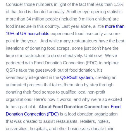
Consider those numbers in light of the fact that less than 1.5%
of that food is donated annually. Another eye-opening statistic:
more than 34 million people (including 9 million children) are
food insecure in this country. Last year alone, a little
more than
10% of US households
experienced food insecurity at some
point in the year.
And while many restaurateurs have the best
intentions of donating food scraps, some just don’t have the
time or infrastructure to do so effectively. Until now.
We’ve
partnered with Food Donation Connection (FDC) to help our
QSRs take the guesswork out of food donation. It’s
seamlessly integrated in the
QSRSoft system
, creating an
automated process that takes them step by step through
donating their food scraps to qualified local non-profit
organizations. Here’s how it works, and why we’re so excited
About Food Donation Connection
to be a part of it.
Food
Donation Connection (FDC)
is a food donation organization
that was created to assist restaurants, retailers, hotels,
universities, hospitals, and other businesses donate their