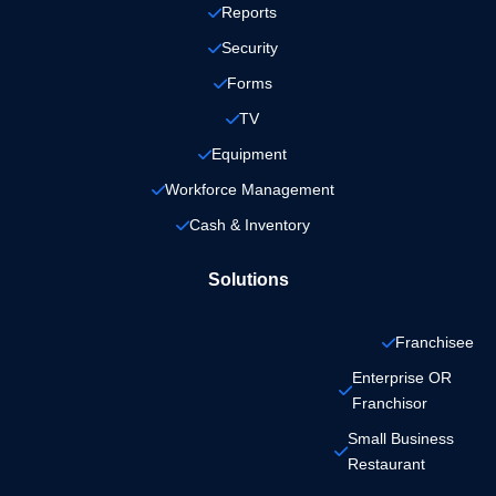
Reports
Security
Forms
TV
Equipment
Workforce Management
Cash & Inventory
Solutions
Franchisee
Enterprise OR 
Franchisor
Small Business 
Restaurant