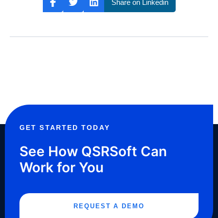
Share on Linkedin
GET STARTED TODAY
See How QSRSoft Can
Work for You
REQUEST A DEMO