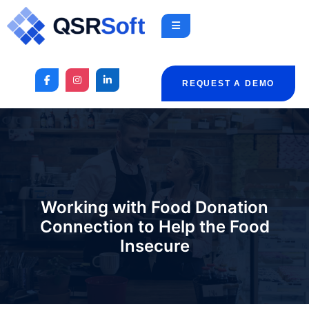
REQUEST A DEMO
Working with Food Donation
Connection to Help the Food
Insecure