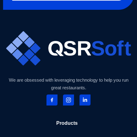
We are obsessed with leveraging technology to help you run
great restaurants.
Products