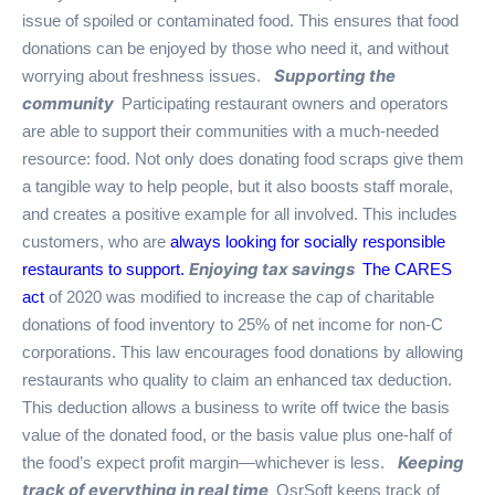
issue of spoiled or contaminated food. This ensures that food
donations can be enjoyed by those who need it, and without
Supporting the
worrying about freshness issues.
community
Participating restaurant owners and operators
are able to support their communities with a much-needed
resource: food. Not only does donating food scraps give them
a tangible way to help people, but it also boosts staff morale,
and creates a positive example for all involved. This includes
customers, who are
always looking for socially responsible
Enjoying tax savings
restaurants to support.
The CARES
act
of 2020 was modified to increase the cap of charitable
donations of food inventory to 25% of net income for non-C
corporations. This law encourages food donations by allowing
restaurants who quality to claim an enhanced tax deduction.
This deduction allows a business to write off twice the basis
value of the donated food, or the basis value plus one-half of
Keeping
the food’s expect profit margin—whichever is less.
track of everything in real time
QsrSoft keeps track of