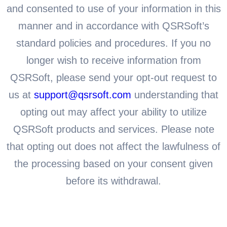
and consented to use of your information in this
manner and in accordance with QSRSoft’s
standard policies and procedures. If you no
longer wish to receive information from
QSRSoft, please send your opt-out request to
us at
support@qsrsoft.com
understanding that
opting out may affect your ability to utilize
QSRSoft products and services. Please note
that opting out does not affect the lawfulness of
the processing based on your consent given
before its withdrawal.