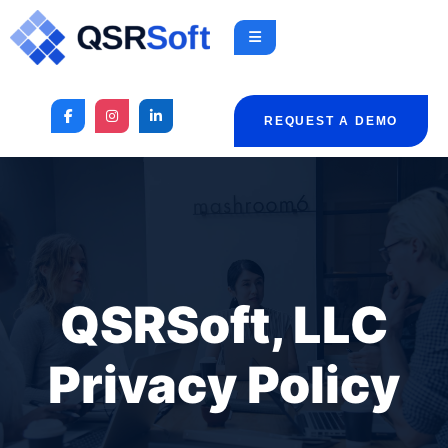
REQUEST A DEMO
QSRSoft, LLC
Privacy Policy