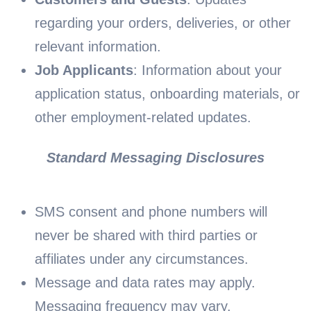
regarding your orders, deliveries, or other
relevant information.
Job Applicants
: Information about your
application status, onboarding materials, or
other employment-related updates.
Standard Messaging Disclosures
SMS consent and phone numbers will
never be shared with third parties or
affiliates under any circumstances.
Message and data rates may apply.
Messaging frequency may vary.