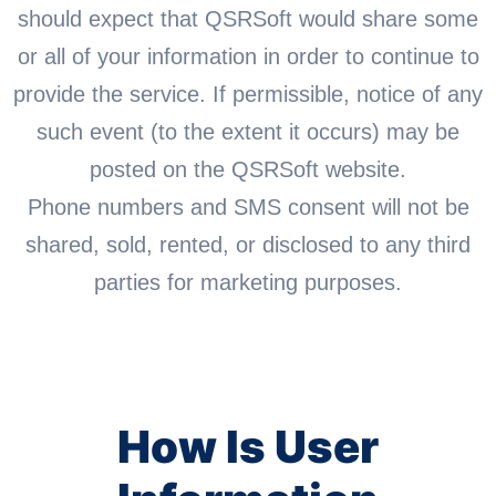
should expect that QSRSoft would share some
or all of your information in order to continue to
provide the service. If permissible, notice of any
such event (to the extent it occurs) may be
posted on the QSRSoft website.
Phone numbers and SMS consent will not be
shared, sold, rented, or disclosed to any third
parties for marketing purposes.
How Is User