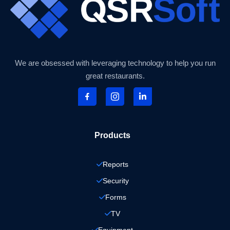
We are obsessed with leveraging technology to help you run
great restaurants.
Products
Reports
Security
Forms
TV
Equipment