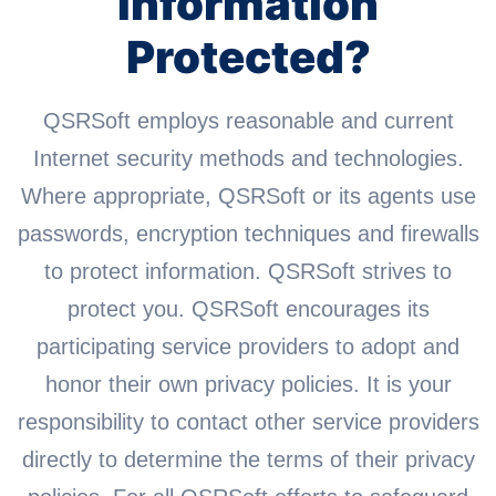
Information
Protected?
QSRSoft employs reasonable and current
Internet security methods and technologies.
Where appropriate, QSRSoft or its agents use
passwords, encryption techniques and firewalls
to protect information. QSRSoft strives to
protect you. QSRSoft encourages its
participating service providers to adopt and
honor their own privacy policies. It is your
responsibility to contact other service providers
directly to determine the terms of their privacy