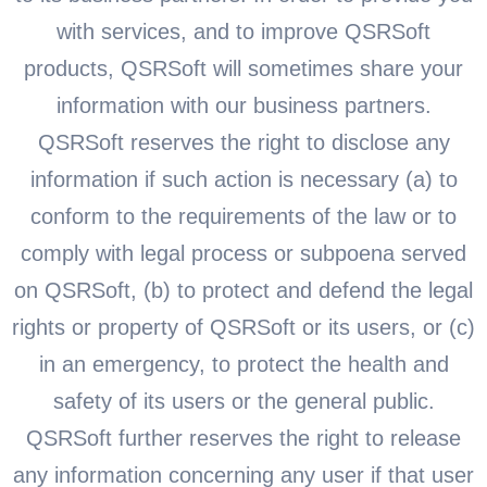
with services, and to improve QSRSoft
products, QSRSoft will sometimes share your
information with our business partners.
QSRSoft reserves the right to disclose any
information if such action is necessary (a) to
conform to the requirements of the law or to
comply with legal process or subpoena served
on QSRSoft, (b) to protect and defend the legal
rights or property of QSRSoft or its users, or (c)
in an emergency, to protect the health and
safety of its users or the general public.
QSRSoft further reserves the right to release
any information concerning any user if that user