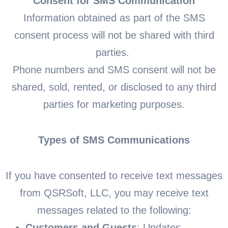
Consent for SMS Communication
Information obtained as part of the SMS
consent process will not be shared with third
parties.
Phone numbers and SMS consent will not be
shared, sold, rented, or disclosed to any third
parties for marketing purposes.
Types of SMS Communications
If you have consented to receive text messages
from QSRSoft, LLC, you may receive text
messages related to the following:
Customers and Guests
: Updates