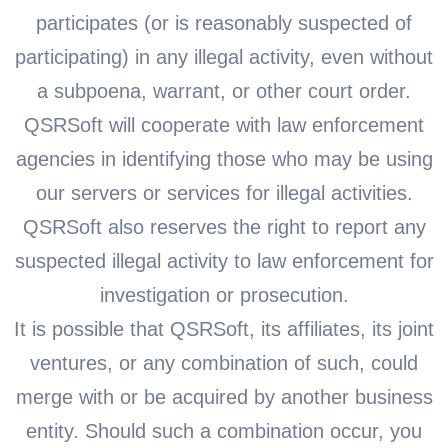
participates (or is reasonably suspected of
participating) in any illegal activity, even without
a subpoena, warrant, or other court order.
QSRSoft will cooperate with law enforcement
agencies in identifying those who may be using
our servers or services for illegal activities.
QSRSoft also reserves the right to report any
suspected illegal activity to law enforcement for
investigation or prosecution.
It is possible that QSRSoft, its affiliates, its joint
ventures, or any combination of such, could
merge with or be acquired by another business
entity. Should such a combination occur, you