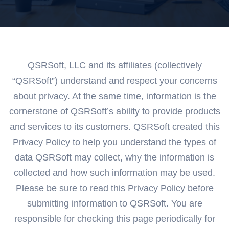
QSRSoft, LLC and its affiliates (collectively
“QSRSoft”) understand and respect your concerns
about privacy. At the same time, information is the
cornerstone of QSRSoft’s ability to provide products
and services to its customers. QSRSoft created this
Privacy Policy to help you understand the types of
data QSRSoft may collect, why the information is
collected and how such information may be used.
Please be sure to read this Privacy Policy before
submitting information to QSRSoft. You are
responsible for checking this page periodically for