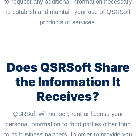
to request any additional information necessary
to establish and maintain your use of QSRSoft
products or services.
Does QSRSoft Share
the Information It
Receives?
QSRSoft will not sell, rent or license your
personal information to third parties other than
to its business partners. In order to provide you